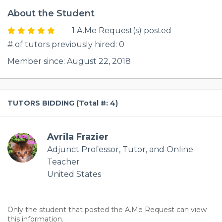
About the Student
1 A.Me Request(s) posted
# of tutors previously hired: 0
Member since: August 22, 2018
TUTORS BIDDING (Total #: 4)
Avrila Frazier
Adjunct Professor, Tutor, and Online
Teacher
United States
Only the student that posted the A.Me Request can view
this information.