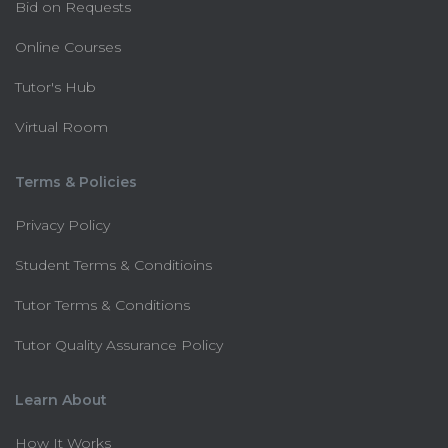
Bid on Requests
Online Courses
Tutor's Hub
Virtual Room
Terms & Policies
Privacy Policy
Student Terms & Conditioins
Tutor Terms & Conditions
Tutor Quality Assurance Policy
Learn About
How It Works