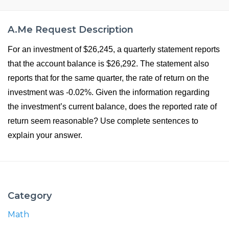
A.Me Request Description
For an investment of $26,245, a quarterly statement reports
that the account balance is $26,292. The statement also
reports that for the same quarter, the rate of return on the
investment was -0.02%. Given the information regarding
the investment’s current balance, does the reported rate of
return seem reasonable? Use complete sentences to
explain your answer.
Category
Math