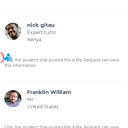
nick gitau
Expert tutor
Kenya
Only the student that posted the A.Me Request can view
this information.
Franklin William
Mr.
United States
Only the student that posted the A.Me Request can view