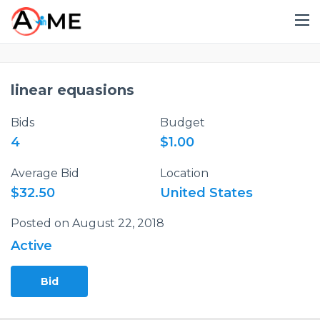
linear equasions
Bids
Budget
4
$1.00
Average Bid
Location
$32.50
United States
Posted on August 22, 2018
Active
Bid