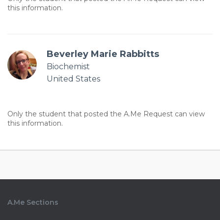
this information.
Beverley Marie Rabbitts
Biochemist
United States
Only the student that posted the A.Me Request can view
this information.
A.Me Sections