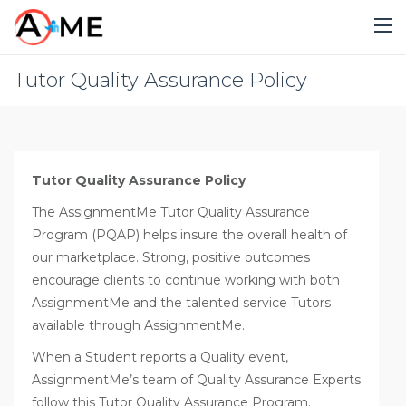
Tutor Quality Assurance Policy
Tutor Quality Assurance Policy
The AssignmentMe Tutor Quality Assurance
Program (PQAP) helps insure the overall health of
our marketplace. Strong, positive outcomes
encourage clients to continue working with both
AssignmentMe and the talented service Tutors
available through AssignmentMe.
When a Student reports a Quality event,
AssignmentMe’s team of Quality Assurance Experts
follow this Tutor Quality Assurance Program.