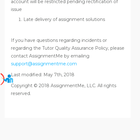
account will be restricted pending rectification of
issue
Late delivery of assignment solutions
If you have questions regarding incidents or
regarding the Tutor Quality Assurance Policy, please
contact AssignmentMe by emailing
support@assignmentme.com
Last modified: May 7th, 2018
Copyright © 2018 AssignmentMe, LLC. All rights
reserved.