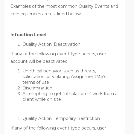
Examples of the most common Quality Events and
consequences are outlined below:
Infraction Level
Quality Action: Deactivation
If any of the following event type occurs, user
account will be deactivated
Unethical behavior, such as threats,
solicitation, or violating AssignmentMe’s
terms of use
Discrimination
Attempting to get “off-platform” work from a
client while on site
Quality Action: Temporary Restriction
If any of the following event type occurs, user