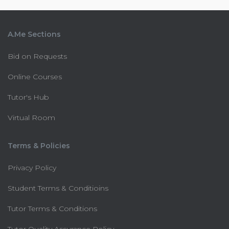
A.Me Sections
Bid on Requests
Online Courses
Tutor's Hub
Virtual Room
Terms & Policies
Privacy Policy
Student Terms & Conditioins
Tutor Terms & Conditions