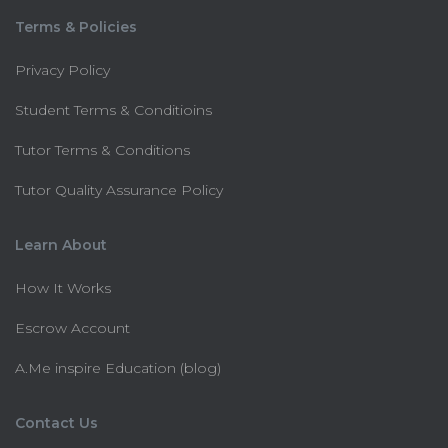
Terms & Policies
Privacy Policy
Student Terms & Conditioins
Tutor Terms & Conditions
Tutor Quality Assurance Policy
Learn About
How It Works
Escrow Account
A.Me inspire Education (blog)
Contact Us