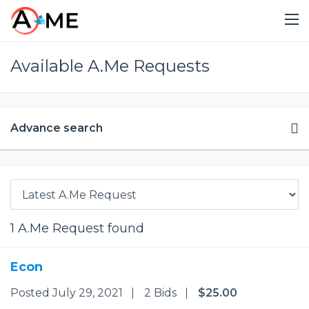
Available A.Me Requests
Advance search
1
A.Me Request found
Econ
Posted July 29, 2021
2 Bids
$25.00