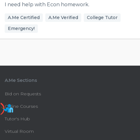
I need help with Econ homework.
A.Me Certified
A.Me Verified
College Tutor
Emergency!
A.Me Sections
Bid on Requests
Online Courses
Tutor's Hub
Virtual Room