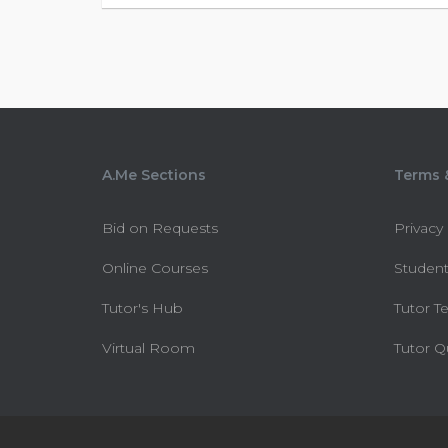
A.Me Sections
Terms &
Bid on Requests
Privacy
Online Courses
Student
Tutor's Hub
Tutor T
Virtual Room
Tutor Q