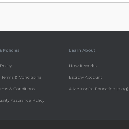
 Policies
Learn About
 Policy
How It Works
 Terms & Conditioins
Escrow Account
erms & Conditions
A.Me inspire Education (blog)
uality Assurance Policy