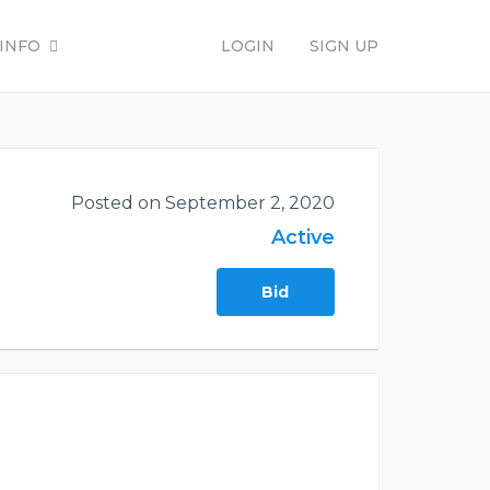
INFO
LOGIN
SIGN UP
Posted on September 2, 2020
Active
Bid