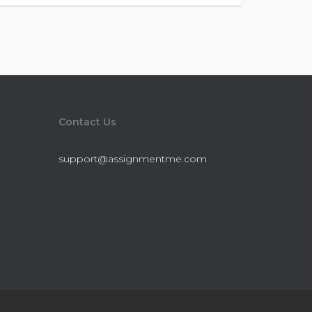
Contact Us
support@assignmentme.com