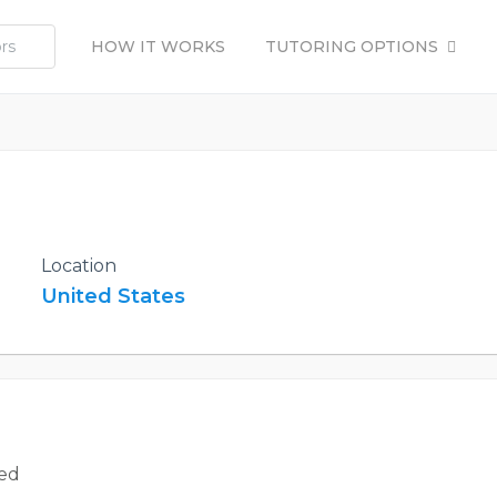
HOW IT WORKS
TUTORING OPTIONS
Location
United States
ted