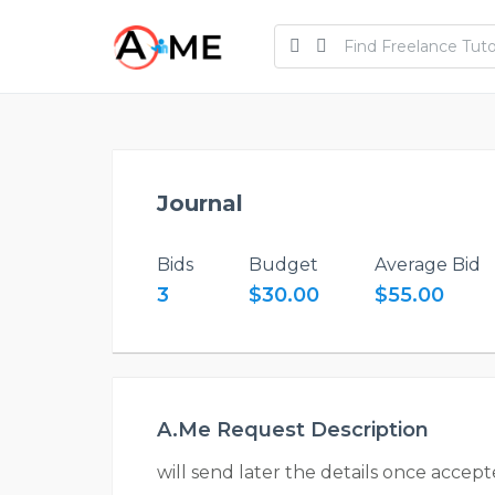
Journal
Bids
Budget
Average Bid
3
$30.00
$55.00
A.Me Request Description
will send later the details once accep