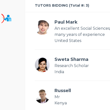
TUTORS BIDDING (Total #: 3)
Paul Mark
An excellent Social Sciences
many years of experience
United States
Sweta Sharma
Research Scholar
India
Russell
Mr
Kenya