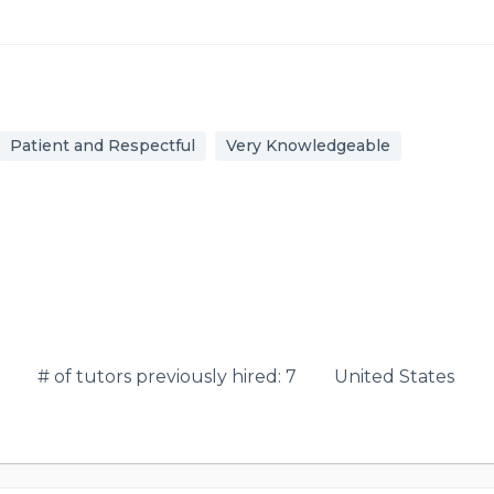
Patient and Respectful
Very Knowledgeable
# of tutors previously hired: 7
United States