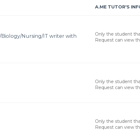
A.ME TUTOR'S INF
Only the student th
/Biology/Nursing/IT writer with
Request can view thi
Only the student th
Request can view thi
Only the student th
Request can view thi