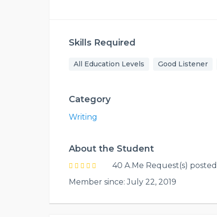
Skills Required
All Education Levels
Good Listener
Category
Writing
About the Student
40 A.Me Request(s) posted
Member since: July 22, 2019