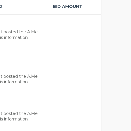
O
BID AMOUNT
at posted the A.Me
s information.
at posted the A.Me
s information.
at posted the A.Me
s information.