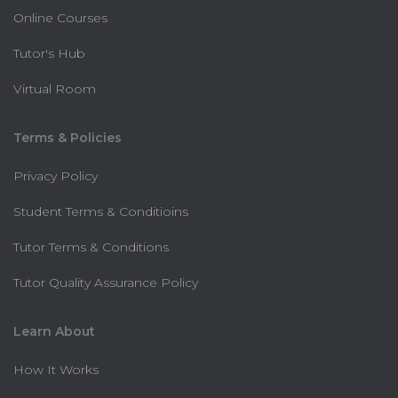
Online Courses
Tutor's Hub
Virtual Room
Terms & Policies
Privacy Policy
Student Terms & Conditioins
Tutor Terms & Conditions
Tutor Quality Assurance Policy
Learn About
How It Works