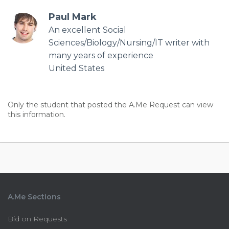
Paul Mark
An excellent Social
Sciences/Biology/Nursing/IT writer with
many years of experience
United States
Only the student that posted the A.Me Request can view
this information.
A.Me Sections
Bid on Requests