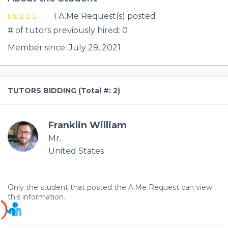
1 A.Me Request(s) posted
# of tutors previously hired: 0
Member since: July 29, 2021
TUTORS BIDDING (Total #: 2)
Franklin William
Mr.
United States
Only the student that posted the A.Me Request can view
this information.