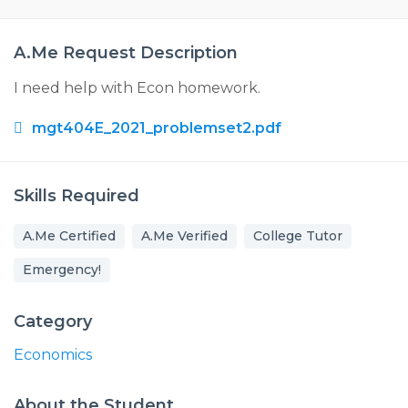
A.Me Request Description
I need help with Econ homework.
mgt404E_2021_problemset2.pdf
Skills Required
A.Me Certified
A.Me Verified
College Tutor
Emergency!
Category
Economics
About the Student