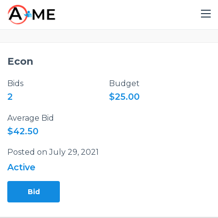
Econ
Bids
Budget
2
$25.00
Average Bid
$42.50
Posted on July 29, 2021
Active
Bid