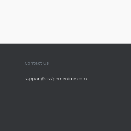
Contact Us
support@assignmentme.com