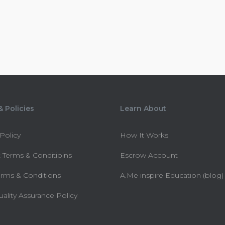
 Policies
Learn About
 Policy
How It Works
 Terms & Conditioins
Escrow Account
erms & Conditions
A.Me inspire Education (blog)
uality Assurance Policy