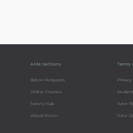
A.Me Sections
Terms &
Bid on Requests
Privacy
Online Courses
Student
Tutor's Hub
Tutor T
Virtual Room
Tutor Q