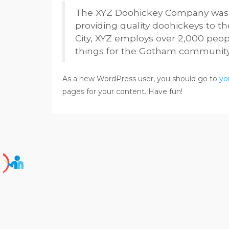
The XYZ Doohickey Company was f
providing quality doohickeys to t
City, XYZ employs over 2,000 peo
things for the Gotham community
As a new WordPress user, you should go to
yo
pages for your content. Have fun!