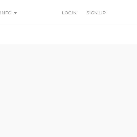
INFO
LOGIN
SIGN UP