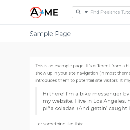
Sample Page
This is an example page. It’s different from a bl
show up in your site navigation (in most them
introduces them to potential site visitors. It m
Hi there! I’m a bike messenger by d
my website. I live in Los Angeles,
piña coladas. (And gettin’ caught i
…or something like this: