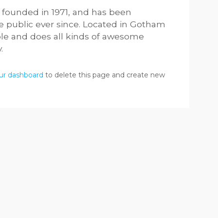
ounded in 1971, and has been
he public ever since. Located in Gotham
ple and does all kinds of awesome
.
ur dashboard
to delete this page and create new