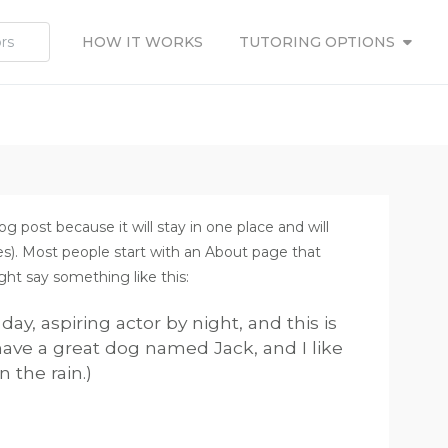
HOW IT WORKS
TUTORING OPTIONS
og post because it will stay in one place and will
es). Most people start with an About page that
ight say something like this:
ay, aspiring actor by night, and this is
 have a great dog named Jack, and I like
n the rain.)