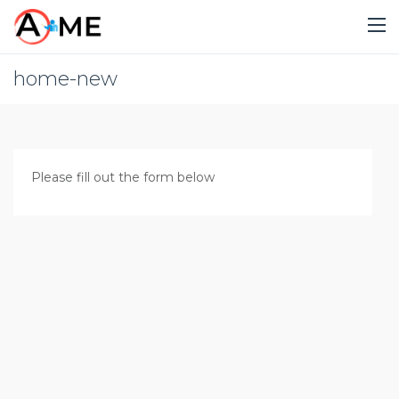
home-new
Please fill out the form below