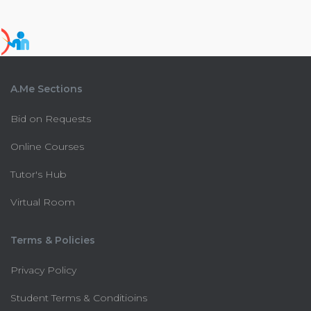
A.Me Sections
Bid on Requests
Online Courses
Tutor's Hub
Virtual Room
Terms & Policies
Privacy Policy
Student Terms & Conditioins