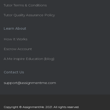
Tutor Terms & Conditions
Tutor Quality Assurance Policy
Learn About
How It Works
Escrow Account
A.Me inspire Education (blog)
Contact Us
support@assignmentme.com
Copyright © AssignmentMe. 2021. All rights reserved.