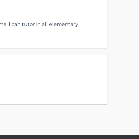
e. I can tutor in all elementary