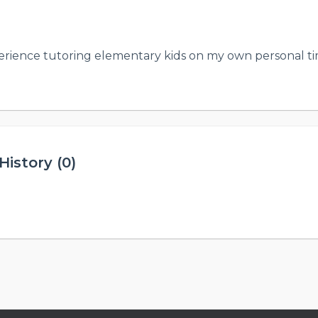
erience tutoring elementary kids on my own personal tim
istory (0)