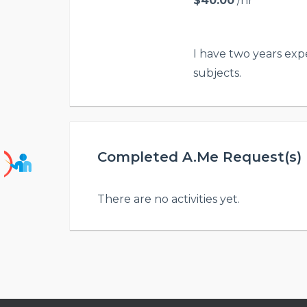
$40.00
/hr
I have two years exp
subjects.
Completed A.Me Request(s) H
There are no activities yet.