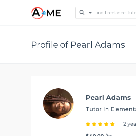
Profile of Pearl Adams
Pearl Adams
Tutor In Element
2 yea