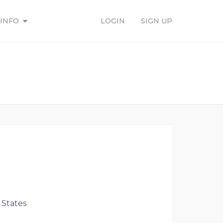
INFO
LOGIN
SIGN UP
 States