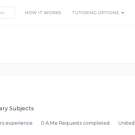
HOW IT WORKS
TUTORING OPTIONS
ary Subjects
rs experience
0 A.Me Requests completed
United