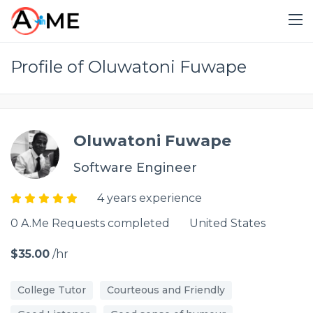
Profile of Oluwatoni Fuwape
Oluwatoni Fuwape
Software Engineer
4 years experience
0 A.Me Requests completed
United States
$35.00
/hr
College Tutor
Courteous and Friendly