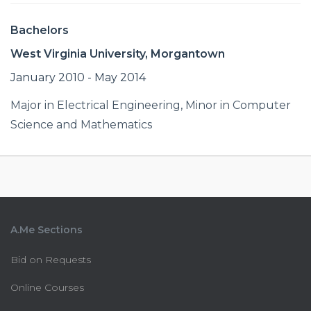
Bachelors
West Virginia University, Morgantown
January 2010 - May 2014
Major in Electrical Engineering, Minor in Computer
Science and Mathematics
A.Me Sections
Bid on Requests
Online Courses