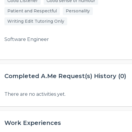
Good Listener
Good sense of humour
Patient and Respectful
Personality
Writing Edit Tutoring Only
Software Engineer
Completed A.Me Request(s) History (0)
There are no activities yet.
Work Experiences