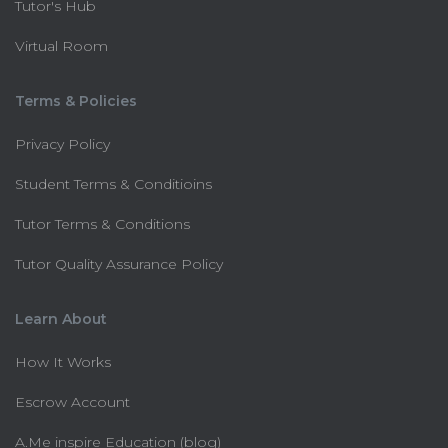
Tutor's Hub
Virtual Room
Terms & Policies
Privacy Policy
Student Terms & Conditioins
Tutor Terms & Conditions
Tutor Quality Assurance Policy
Learn About
How It Works
Escrow Account
A.Me inspire Education (blog)