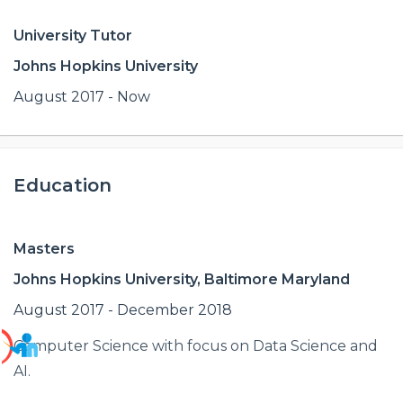
University Tutor
Johns Hopkins University
August 2017 - Now
Education
Masters
Johns Hopkins University, Baltimore Maryland
August 2017 - December 2018
Computer Science with focus on Data Science and
AI.