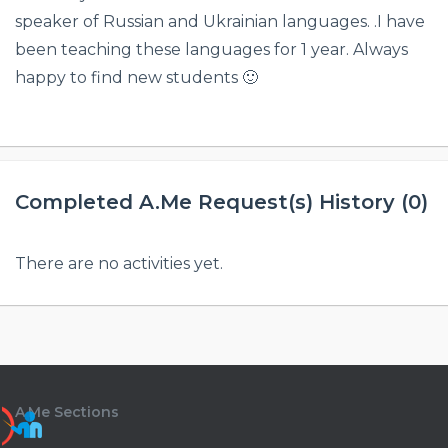
speaker of Russian and Ukrainian languages. .I have
been teaching these languages for 1 year. Always
happy to find new students 🙂
Completed A.Me Request(s) History (0)
There are no activities yet.
A.Me Sections