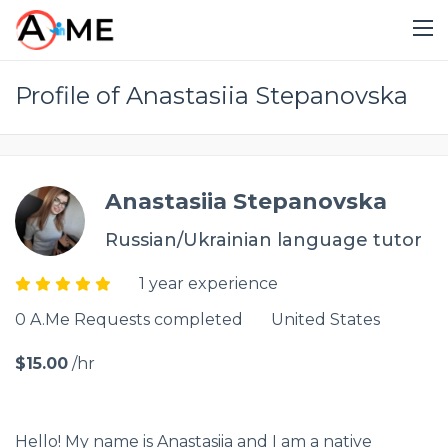
Profile of Anastasiia Stepanovska
Anastasiia Stepanovska
Russian/Ukrainian language tutor
1 year experience
0 A.Me Requests completed
United States
$15.00
/hr
Hello! My name is Anastasiia and I am a native