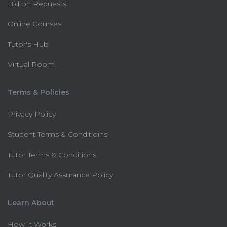
Bid on Requests
Online Courses
Tutor's Hub
Virtual Room
Terms & Policies
Privacy Policy
Student Terms & Conditioins
Tutor Terms & Conditions
Tutor Quality Assurance Policy
Learn About
How It Works