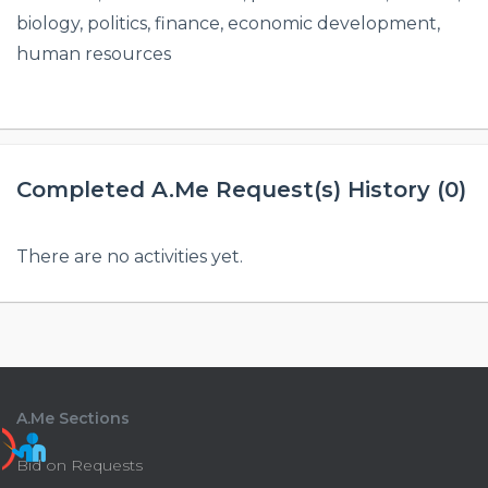
biology, politics, finance, economic development,
human resources
Completed A.Me Request(s) History (0)
There are no activities yet.
A.Me Sections
Bid on Requests