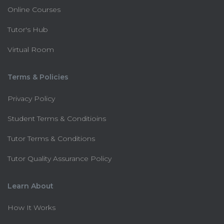
Online Courses
Tutor's Hub
Virtual Room
Terms & Policies
Privacy Policy
Student Terms & Conditioins
Tutor Terms & Conditions
Tutor Quality Assurance Policy
Learn About
How It Works