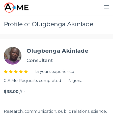
Profile of Olugbenga Akinlade
Olugbenga Akinlade
Consultant
15 years experience
0 A.Me Requests completed
Nigeria
$38.00
/hr
Research, communication, public relations, science,