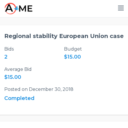
Regional stability European Union case
Bids
Budget
2
$15.00
Average Bid
$15.00
Posted on December 30, 2018
Completed