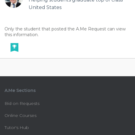
United States
Only the student that posted the A.Me Request can view
this information.
A.Me Sections
Bid on Requests
Online Courses
Tutor's Hub