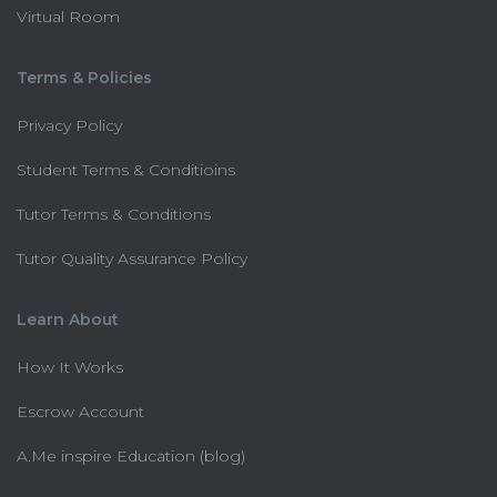
Virtual Room
Terms & Policies
Privacy Policy
Student Terms & Conditioins
Tutor Terms & Conditions
Tutor Quality Assurance Policy
Learn About
How It Works
Escrow Account
A.Me inspire Education (blog)