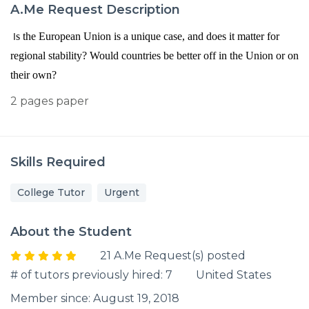
A.Me Request Description
I
s the European Union is a unique case, and does it matter for
regional stability? Would countries be better off in the Union or on
their own?
2 pages paper
Skills Required
College Tutor
Urgent
About the Student
21 A.Me Request(s) posted
# of tutors previously hired: 7
United States
Member since: August 19, 2018