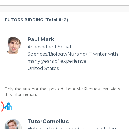
TUTORS BIDDING (Total #: 2)
Paul Mark
An excellent Social
Sciences/Biology/Nursing/IT writer with
many years of experience
United States
Only the student that posted the A.Me Request can view
this information.
TutorCornelius
Helping students graduate top of class