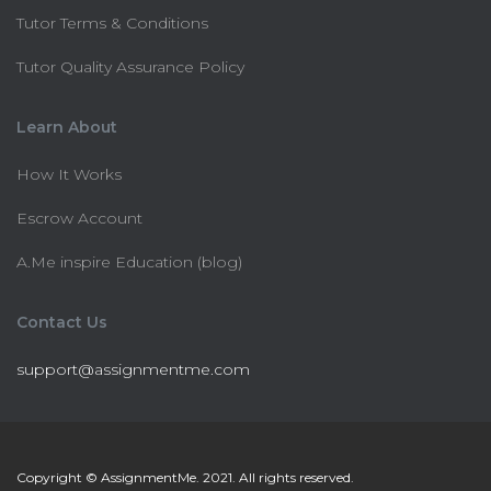
Tutor Terms & Conditions
Tutor Quality Assurance Policy
Learn About
How It Works
Escrow Account
A.Me inspire Education (blog)
Contact Us
support@assignmentme.com
Copyright © AssignmentMe. 2021. All rights reserved.