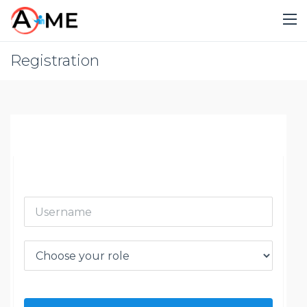
Registration