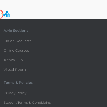
A.Me Sections
Bid on Requests
Online Courses
Tutor's Hub
Virtual Room
Terms & Policies
Privacy Policy
Student Terms & Conditioins