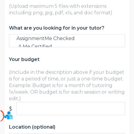
(Upload maximum 5 files with extensions
including png, jpg, pdf, xls, and doc format)
What are you looking for in your tutor?
Your budget
(Include in the description above if your budget
is for a period of time, or just a one-time budget.
Example: Budget is for a month of tutoring
1x/week. OR budget is for each session or writing
edit.)
$
Location (optional)