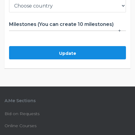
Milestones (You can create 10 milestones)
Update
A.Me Sections
Bid on Requests
Online Courses