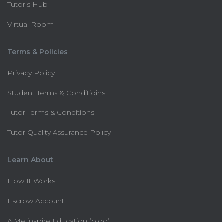
Tutor's Hub
Virtual Room
Terms & Policies
Privacy Policy
Student Terms & Conditioins
Tutor Terms & Conditions
Tutor Quality Assurance Policy
Learn About
How It Works
Escrow Account
A.Me inspire Education (blog)