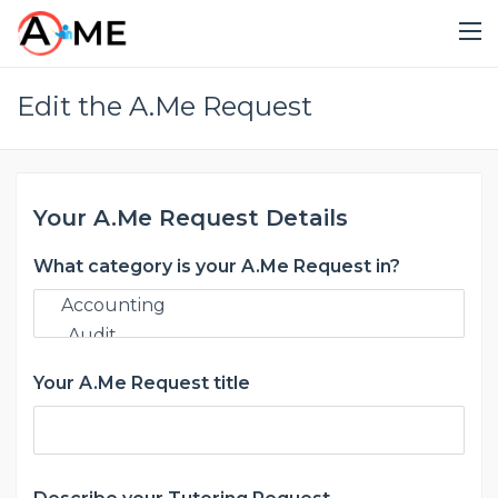
Edit the A.Me Request
Your A.Me Request Details
What category is your A.Me Request in?
Your A.Me Request title