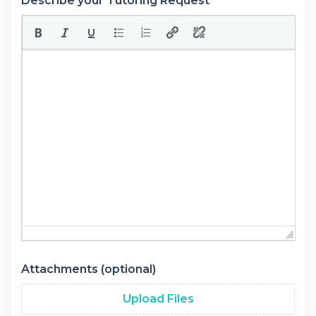
Describe your Tutoring Request
Attachments (optional)
Upload Files