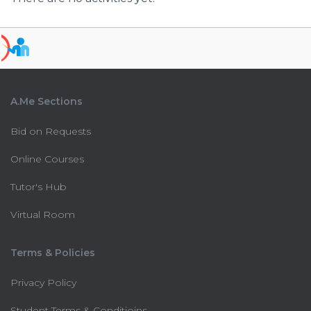
A.Me Sections
Bid on Requests
Online Courses
Tutor's Hub
Virtual Room
Terms & Policies
Privacy Policy
Student Terms & Conditioins