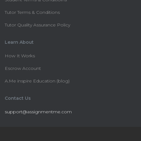
Tutor Terms & Conditions
Tutor Quality Assurance Policy
Learn About
How It Works
Escrow Account
A.Me inspire Education (blog)
Contact Us
support@assignmentme.com