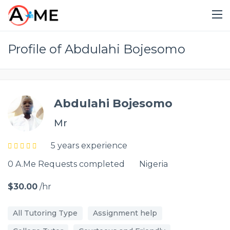
Profile of Abdulahi Bojesomo
Abdulahi Bojesomo
Mr
5 years experience
0 A.Me Requests completed
Nigeria
$30.00
/hr
All Tutoring Type
Assignment help