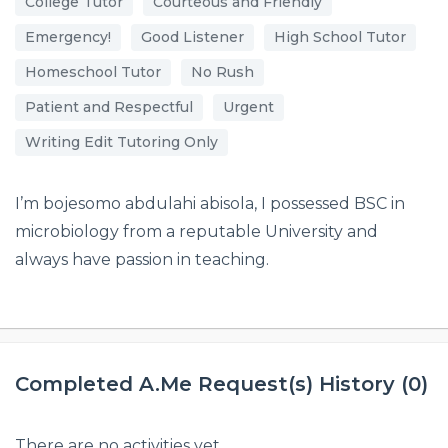
College Tutor
Courteous and Friendly
Emergency!
Good Listener
High School Tutor
Homeschool Tutor
No Rush
Patient and Respectful
Urgent
Writing Edit Tutoring Only
I’m bojesomo abdulahi abisola, I possessed BSC in
microbiology from a reputable University and
always have passion in teaching.
Completed A.Me Request(s) History (0)
There are no activities yet.