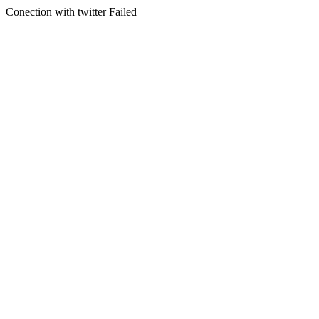
Conection with twitter Failed